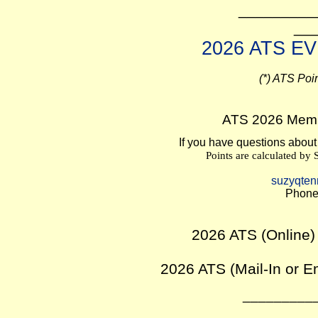
_________
__
2026 ATS E
(*) ATS Poi
ATS 2026 Memb
If you have questions about
Points are calculated by
suzyqten
Phone
2026 ATS (Online)
2026 ATS (Mail-
In or E
_________