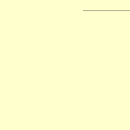
_________________