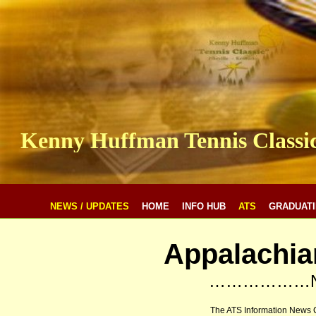
Kenny Huffman Tennis Classi
NEWS / UPDATES
HOME
INFO HUB
ATS
GRADUATI
Appalachia
………………N
The ATS Information News 