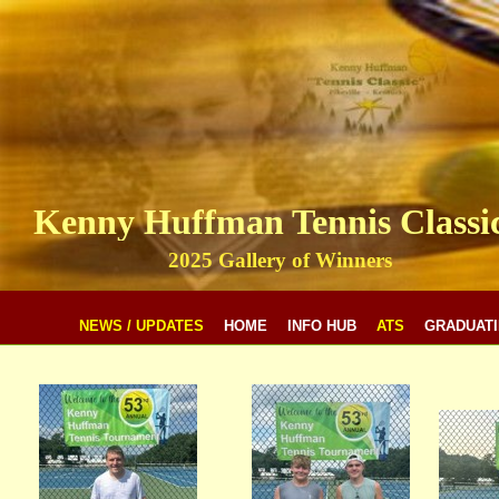
Kenny Huffman Tennis Classi
2025 Gallery of Winners
NEWS / UPDATES
HOME
INFO HUB
ATS
GRADUATI