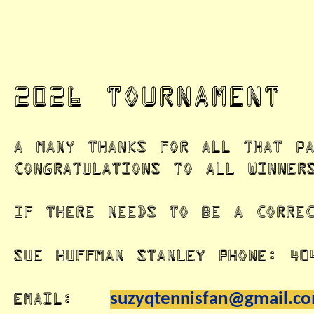
2026 Tournament
A many thanks for all that pa
congratulations to all winner
If there needs to be a correc
Sue Huffman Stanley Phone: 40
Email:
suzyqtennisfan@gmail.c